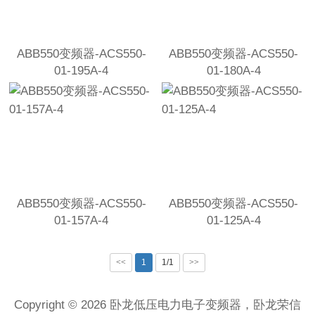
ABB550变频器-ACS550-
ABB550变频器-ACS550-
01-195A-4
01-180A-4
ABB550变频器-ACS550-
ABB550变频器-ACS550-
01-157A-4
01-125A-4
<<
1
1/1
>>
Copyright © 2026 卧龙低压电力电子变频器，卧龙荣信