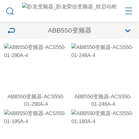
ABB550变频器
ABB550变频器-ACS550-
ABB550变频器-ACS550-
01-290A-4
01-246A-4